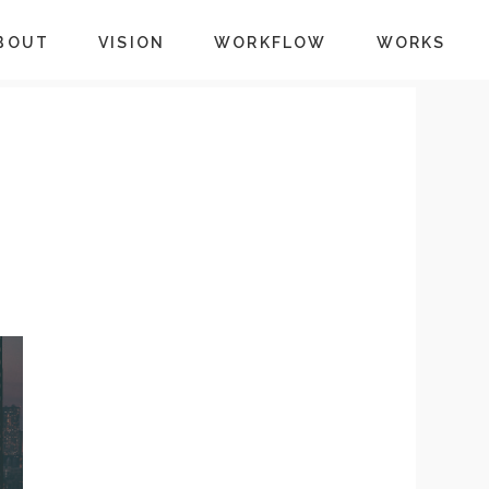
BOUT
VISION
WORKFLOW
WORKS