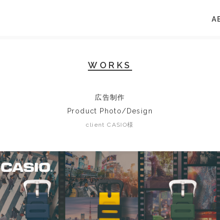
A
WORKS
広告制作
Product Photo/Design
client CASIO様